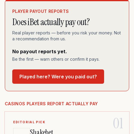
PLAYER PAYOUT REPORTS
Does iBet actually pay out?
Real player reports — before you risk your money. Not
a recommendation from us.
No payout reports yet.
Be the first — warn others or confirm it pays.
Played here? Were you paid out?
CASINOS PLAYERS REPORT ACTUALLY PAY
01
EDITORIAL PICK
Shakebet