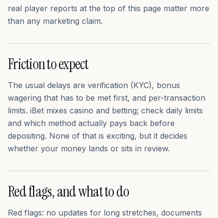
real player reports at the top of this page matter more
than any marketing claim.
Friction to expect
The usual delays are verification (KYC), bonus
wagering that has to be met first, and per-transaction
limits. iBet mixes casino and betting; check daily limits
and which method actually pays back before
depositing. None of that is exciting, but it decides
whether your money lands or sits in review.
Red flags, and what to do
Red flags: no updates for long stretches, documents