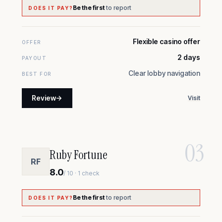
Be the first
to report
DOES IT PAY?
Flexible casino offer
OFFER
2 days
PAYOUT
Clear lobby navigation
BEST FOR
Review
->
Visit
03
Ruby Fortune
RF
8.0
/ 10 · 1 check
Be the first
to report
DOES IT PAY?