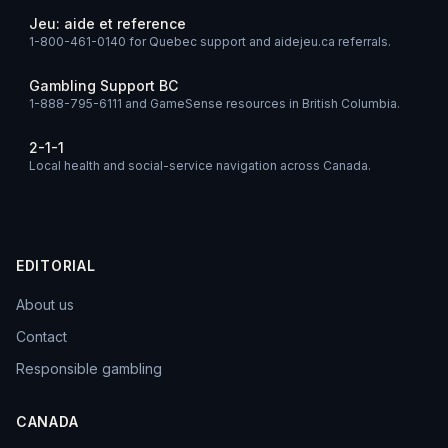
Jeu: aide et reference
1-800-461-0140 for Quebec support and aidejeu.ca referrals.
Gambling Support BC
1-888-795-6111 and GameSense resources in British Columbia.
2-1-1
Local health and social-service navigation across Canada.
EDITORIAL
About us
Contact
Responsible gambling
CANADA