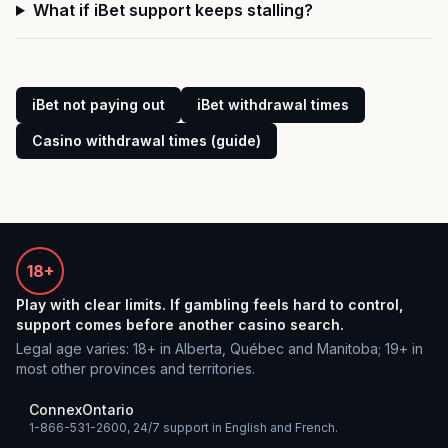
What if iBet support keeps stalling?
iBet not paying out
iBet withdrawal times
Casino withdrawal times (guide)
18+
Play with clear limits. If gambling feels hard to control,
support comes before another casino search.
Legal age varies: 18+ in Alberta, Québec and Manitoba; 19+ in
most other provinces and territories.
ConnexOntario
1-866-531-2600, 24/7 support in English and French.