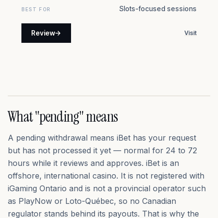
Slots-focused sessions
BEST FOR
Review
->
Visit
What "pending" means
A pending withdrawal means iBet has your request
but has not processed it yet — normal for 24 to 72
hours while it reviews and approves. iBet is an
offshore, international casino. It is not registered with
iGaming Ontario and is not a provincial operator such
as PlayNow or Loto-Québec, so no Canadian
regulator stands behind its payouts. That is why the