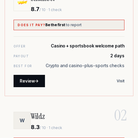
8.7
/ 10 · 1 check
Be the first
to report
DOES IT PAY?
Casino + sportsbook welcome path
OFFER
2 days
PAYOUT
Crypto and casino-plus-sports checks
BEST FOR
Review
->
Visit
02
Wildz
W
8.3
/ 10 · 1 check