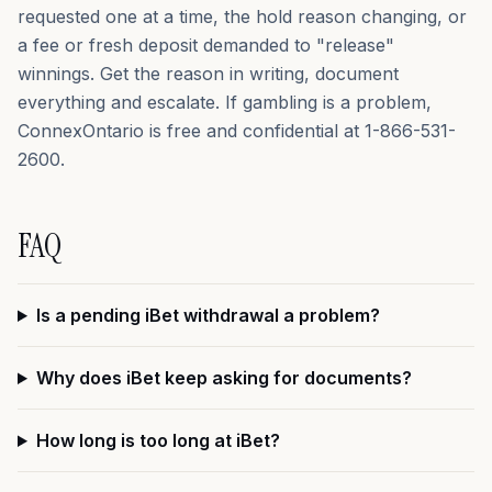
requested one at a time, the hold reason changing, or
a fee or fresh deposit demanded to "release"
winnings. Get the reason in writing, document
everything and escalate. If gambling is a problem,
ConnexOntario is free and confidential at 1-866-531-
2600.
FAQ
Is a pending iBet withdrawal a problem?
Why does iBet keep asking for documents?
How long is too long at iBet?