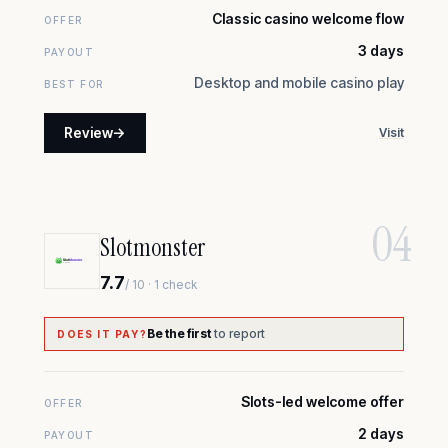
Classic casino welcome flow
OFFER
3 days
PAYOUT
Desktop and mobile casino play
BEST FOR
Review
->
Visit
04
Slotmonster
7.7
/ 10 · 1 check
Be the first
to report
DOES IT PAY?
Slots-led welcome offer
OFFER
2 days
PAYOUT