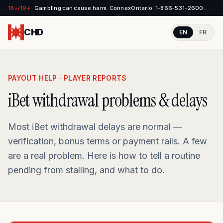
18+/19+
·
Gambling can cause harm. ConnexOntario: 1-866-531-2600.
CHD
EN
FR
PAYOUT HELP · PLAYER REPORTS
iBet withdrawal problems & delays
Most iBet withdrawal delays are normal —
verification, bonus terms or payment rails. A few
are a real problem. Here is how to tell a routine
pending from stalling, and what to do.