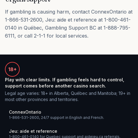
If gambling is causing harm, contact ConnexOntario at
1-866-531-2600, Jeu: aide et reference at 1-800-461-
0140 in Québec, Gambling Support BC at 1-888-795-
6111, or call 2-1-1 for local services.
18+
Play with clear limits. If gambling feels hard to control,
support comes before another casino search.
Legal age varies: 18+ in Alberta, Québec and Manitoba; 19+ in
most other provinces and territories.
ConnexOntario
1-866-531-2600, 24/7 support in English and French.
Jeu: aide et reference
1-800-461-0140 for Quebec support and aidejeu.ca referrals.