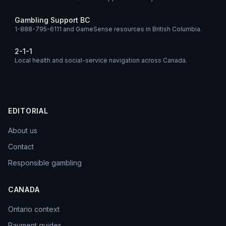
Gambling Support BC
1-888-795-6111 and GameSense resources in British Columbia.
2-1-1
Local health and social-service navigation across Canada.
EDITORIAL
About us
Contact
Responsible gambling
CANADA
Ontario context
Payment guides