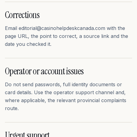
Corrections
Email
editorial@casinohelpdeskcanada.com
with the
page URL, the point to correct, a source link and the
date you checked it.
Operator or account issues
Do not send passwords, full identity documents or
card details. Use the operator support channel and,
where applicable, the relevant provincial complaints
route.
Urgent support