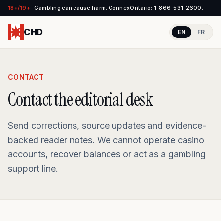
18+/19+
·
Gambling can cause harm. ConnexOntario: 1-866-531-2600.
CHD
EN
FR
CONTACT
Contact the editorial desk
Send corrections, source updates and evidence-
backed reader notes. We cannot operate casino
accounts, recover balances or act as a gambling
support line.