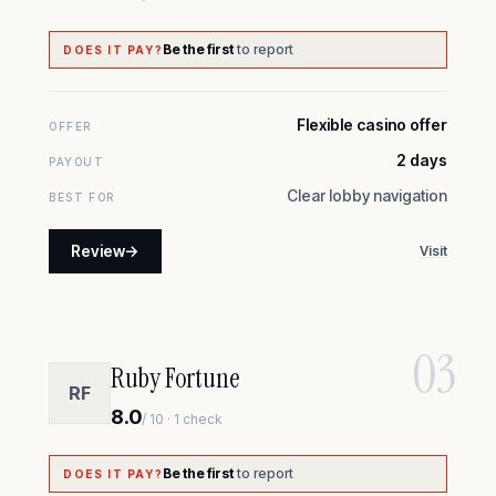
Be the first
to report
DOES IT PAY?
Flexible casino offer
OFFER
2 days
PAYOUT
Clear lobby navigation
BEST FOR
Review
->
Visit
03
Ruby Fortune
RF
8.0
/ 10 · 1 check
Be the first
to report
DOES IT PAY?