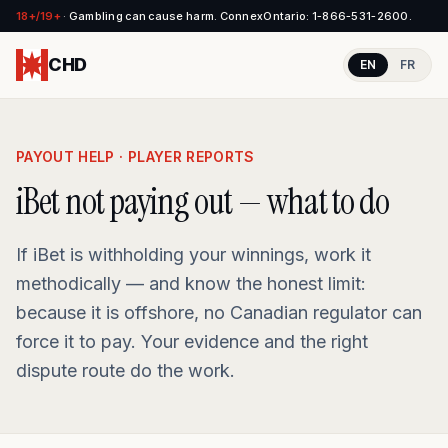
18+/19+
·
Gambling can cause harm. ConnexOntario: 1-866-531-2600.
CHD
EN
FR
PAYOUT HELP · PLAYER REPORTS
iBet not paying out — what to do
If iBet is withholding your winnings, work it
methodically — and know the honest limit:
because it is offshore, no Canadian regulator can
force it to pay. Your evidence and the right
dispute route do the work.