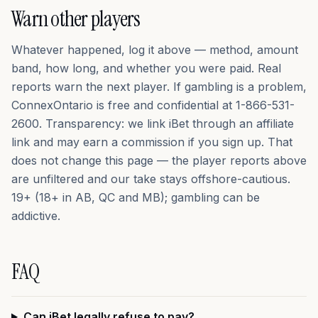
Warn other players
Whatever happened, log it above — method, amount
band, how long, and whether you were paid. Real
reports warn the next player. If gambling is a problem,
ConnexOntario is free and confidential at 1-866-531-
2600. Transparency: we link iBet through an affiliate
link and may earn a commission if you sign up. That
does not change this page — the player reports above
are unfiltered and our take stays offshore-cautious.
19+ (18+ in AB, QC and MB); gambling can be
addictive.
FAQ
Can iBet legally refuse to pay?