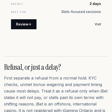
2 days
PAYOUT
Slots-focused sessions
BEST FOR
Review
->
Visit
Refusal, or just a delay?
First separate a refusal from a normal hold. KYC
checks, unmet bonus wagering and payment timing
cause most delays. Treat it as a refusal only when iBet
states it will not pay, or stalls past its own terms with
shifting reasons. iBet is an offshore, international
casino. It is not registered with iGaming Ontario and is