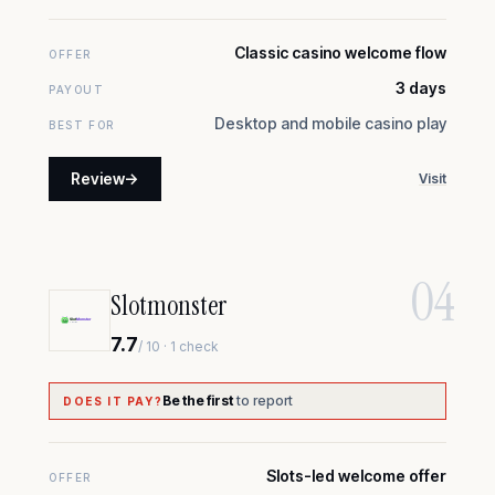
Classic casino welcome flow
OFFER
3 days
PAYOUT
Desktop and mobile casino play
BEST FOR
Review
->
Visit
04
Slotmonster
7.7
/ 10 · 1 check
Be the first
to report
DOES IT PAY?
Slots-led welcome offer
OFFER