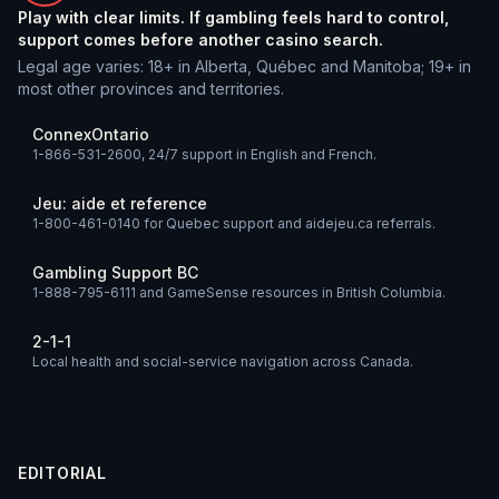
Play with clear limits. If gambling feels hard to control,
support comes before another casino search.
Legal age varies: 18+ in Alberta, Québec and Manitoba; 19+ in
most other provinces and territories.
ConnexOntario
1-866-531-2600, 24/7 support in English and French.
Jeu: aide et reference
1-800-461-0140 for Quebec support and aidejeu.ca referrals.
Gambling Support BC
1-888-795-6111 and GameSense resources in British Columbia.
2-1-1
Local health and social-service navigation across Canada.
EDITORIAL