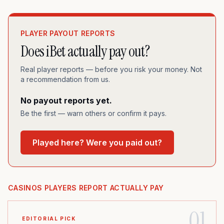
PLAYER PAYOUT REPORTS
Does iBet actually pay out?
Real player reports — before you risk your money. Not
a recommendation from us.
No payout reports yet.
Be the first — warn others or confirm it pays.
Played here? Were you paid out?
CASINOS PLAYERS REPORT ACTUALLY PAY
01
EDITORIAL PICK