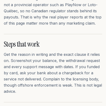
not a provincial operator such as PlayNow or Loto-
Québec, so no Canadian regulator stands behind its
payouts. That is why the real player reports at the top
of this page matter more than any marketing claim.
Steps that work
Get the reason in writing and the exact clause it relies
on. Screenshot your balance, the withdrawal request
and every support message with dates. If you funded
by card, ask your bank about a chargeback for a
service not delivered. Complain to the licensing body,
though offshore enforcement is weak. This is not legal
advice.