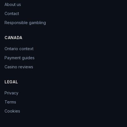
About us
Contact
Responsible gambling
CANADA
Ontario context
Payment guides
Casino reviews
LEGAL
Privacy
Terms
Cookies