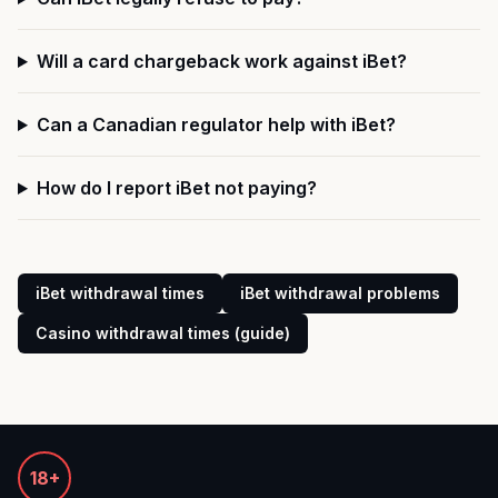
Will a card chargeback work against iBet?
Can a Canadian regulator help with iBet?
How do I report iBet not paying?
iBet withdrawal times
iBet withdrawal problems
Casino withdrawal times (guide)
18+