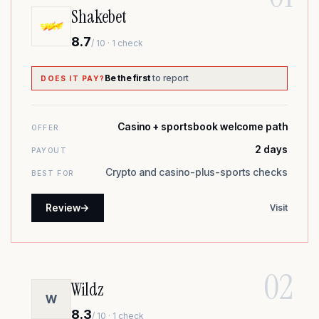
Shakebet
8.7
/ 10 · 1 check
Be the first
to report
DOES IT PAY?
Casino + sportsbook welcome path
OFFER
2 days
PAYOUT
Crypto and casino-plus-sports checks
BEST FOR
Review
->
Visit
02
Wildz
W
8.3
/ 10 · 1 check