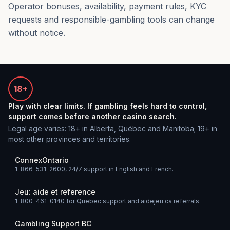
Operator bonuses, availability, payment rules, KYC
requests and responsible-gambling tools can change
without notice.
18+
Play with clear limits. If gambling feels hard to control,
support comes before another casino search.
Legal age varies: 18+ in Alberta, Québec and Manitoba; 19+ in
most other provinces and territories.
ConnexOntario
1-866-531-2600, 24/7 support in English and French.
Jeu: aide et reference
1-800-461-0140 for Quebec support and aidejeu.ca referrals.
Gambling Support BC