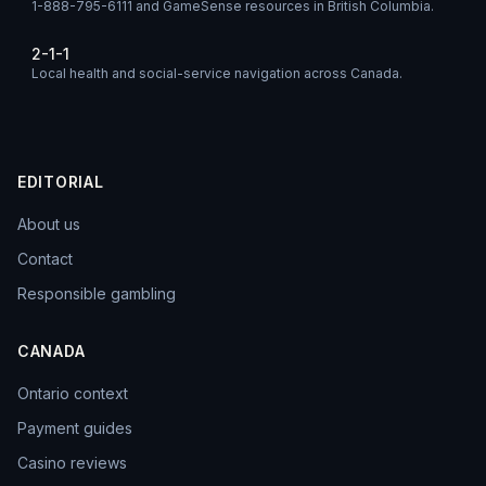
1-888-795-6111 and GameSense resources in British Columbia.
2-1-1
Local health and social-service navigation across Canada.
EDITORIAL
About us
Contact
Responsible gambling
CANADA
Ontario context
Payment guides
Casino reviews