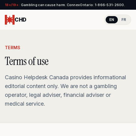
18+/19+
·
Gambling can cause harm. ConnexOntario: 1-866-531-2600.
CHD
EN
FR
TERMS
Terms of use
Casino Helpdesk Canada provides informational
editorial content only. We are not a gambling
operator, legal adviser, financial adviser or
medical service.