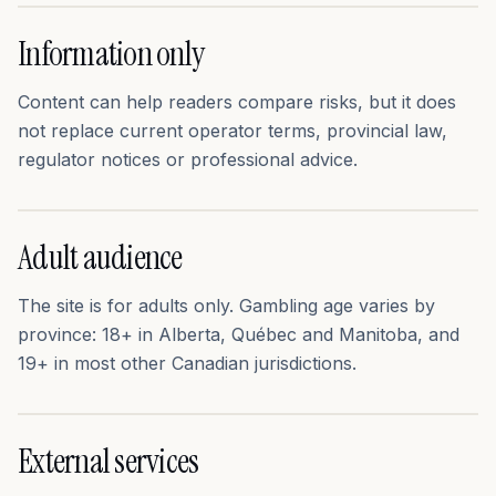
Information only
Content can help readers compare risks, but it does
not replace current operator terms, provincial law,
regulator notices or professional advice.
Adult audience
The site is for adults only. Gambling age varies by
province: 18+ in Alberta, Québec and Manitoba, and
19+ in most other Canadian jurisdictions.
External services