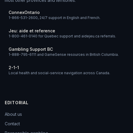
most other provinces and territories.
ConnexOntario
1-866-531-2600, 24/7 support in English and French.
Jeu: aide et reference
1-800-461-0140 for Quebec support and aidejeu.ca referrals.
Gambling Support BC
1-888-795-6111 and GameSense resources in British Columbia.
2-1-1
Local health and social-service navigation across Canada.
EDITORIAL
About us
Contact