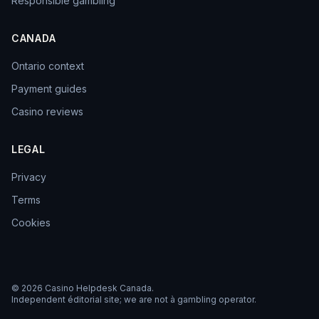
Responsible gambling
CANADA
Ontario context
Payment guides
Casino reviews
LEGAL
Privacy
Terms
Cookies
© 2026 Casino Helpdesk Canada.
Independent éditorial site; we are not à gambling operator.