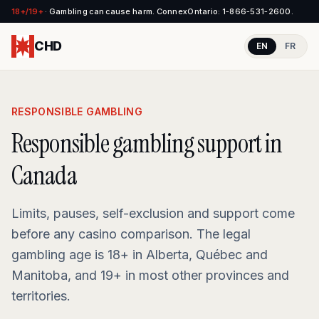
18+/19+
·
Gambling can cause harm. ConnexOntario: 1-866-531-2600.
CHD
EN
FR
RESPONSIBLE GAMBLING
Responsible gambling support in
Canada
Limits, pauses, self-exclusion and support come
before any casino comparison. The legal
gambling age is 18+ in Alberta, Québec and
Manitoba, and 19+ in most other provinces and
territories.