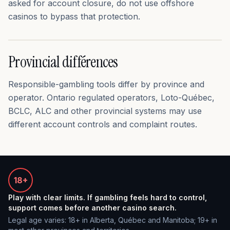
asked for account closure, do not use offshore
casinos to bypass that protection.
Provincial différences
Responsible-gambling tools differ by province and
operator. Ontario regulated operators, Loto-Québec,
BCLC, ALC and other provincial systems may use
different account controls and complaint routes.
18+
Play with clear limits. If gambling feels hard to control,
support comes before another casino search.
Legal age varies: 18+ in Alberta, Québec and Manitoba; 19+ in