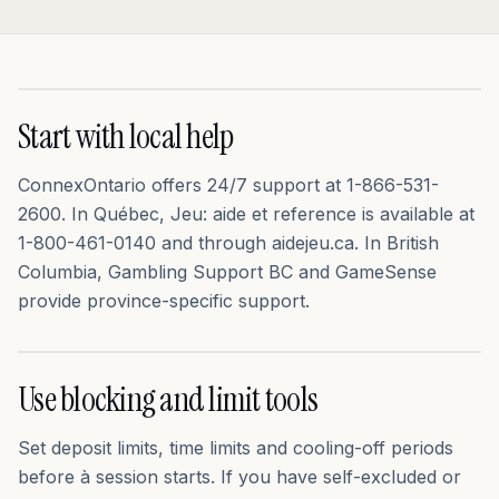
Start with local help
ConnexOntario offers 24/7 support at 1-866-531-
2600. In Québec, Jeu: aide et reference is available at
1-800-461-0140 and through aidejeu.ca. In British
Columbia, Gambling Support BC and GameSense
provide province-specific support.
Use blocking and limit tools
Set deposit limits, time limits and cooling-off periods
before à session starts. If you have self-excluded or