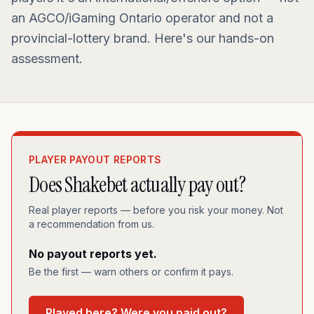
an AGCO/iGaming Ontario operator and not a
provincial-lottery brand. Here's our hands-on
assessment.
PLAYER PAYOUT REPORTS
Does Shakebet actually pay out?
Real player reports — before you risk your money. Not
a recommendation from us.
No payout reports yet.
Be the first — warn others or confirm it pays.
Played here? Were you paid out?