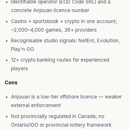
Identifiable operator (EOD Code SRL) and a
concrete Anjouan licence number
Casino + sportsbook + crypto in one account;
~2,000–4,000 games, 36+ providers
Recognisable studio signals: NetEnt, Evolution,
Play'n GO
12+ crypto banking routes for experienced
players
Cons
Anjouan is a low-tier offshore licence — weaker
external enforcement
Not provincially regulated in Canada; no
Ontario/iGO or provincial-lottery framework