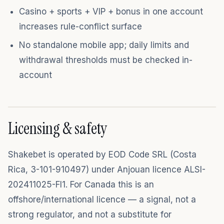
Casino + sports + VIP + bonus in one account
increases rule-conflict surface
No standalone mobile app; daily limits and
withdrawal thresholds must be checked in-
account
Licensing & safety
Shakebet is operated by EOD Code SRL (Costa
Rica, 3-101-910497) under Anjouan licence ALSI-
202411025-FI1. For Canada this is an
offshore/international licence — a signal, not a
strong regulator, and not a substitute for