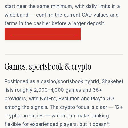
start near the same minimum, with daily limits in a
wide band — confirm the current CAD values and
terms in the cashier before a larger deposit.
See Shakebet's current offer →
Games, sportsbook & crypto
Positioned as a casino/sportsbook hybrid, Shakebet
lists roughly 2,000–4,000 games and 36+
providers, with NetEnt, Evolution and Play'n GO
among the signals. The crypto focus is clear — 12+
cryptocurrencies — which can make banking
flexible for experienced players, but it doesn't