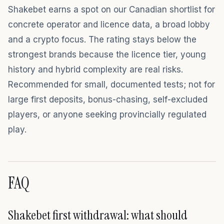
Shakebet earns a spot on our Canadian shortlist for
concrete operator and licence data, a broad lobby
and a crypto focus. The rating stays below the
strongest brands because the licence tier, young
history and hybrid complexity are real risks.
Recommended for small, documented tests; not for
large first deposits, bonus-chasing, self-excluded
players, or anyone seeking provincially regulated
play.
FAQ
Shakebet first withdrawal: what should