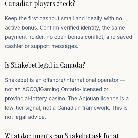
Canadian players check?
Keep the first cashout small and ideally with no
active bonus. Confirm verified identity, the same
payment holder, no open bonus conflict, and saved
cashier or support messages.
Is Shakebet legal in Canada?
Shakebet is an offshore/international operator —
not an AGCO/iGaming Ontario-licensed or
provincial-lottery casino. The Anjouan licence is a
low-tier signal, not a Canadian framework. This is
not legal advice.
What documents can Shakebet ask for at