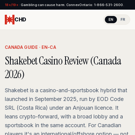
18+/19+
·
Gambling can cause harm. ConnexOntario: 1-866-531-2600.
CHD
EN
FR
CANADA GUIDE · EN-CA
Shakebet Casino Review (Canada
2026)
Shakebet is a casino-and-sportsbook hybrid that
launched in September 2025, run by EOD Code
SRL (Costa Rica) under an Anjouan licence. It
leans crypto-forward, with a broad lobby and a
sportsbook in the same account. For Canadian
players it's an international/offshore option — not