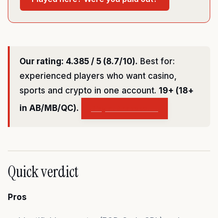
Our rating: 4.385 / 5 (8.7/10).
Best for:
experienced players who want casino,
sports and crypto in one account.
19+ (18+
in AB/MB/QC).
Play at Shakebet →
Quick verdict
Pros