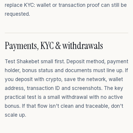
replace KYC: wallet or transaction proof can still be
requested.
Payments, KYC & withdrawals
Test Shakebet small first. Deposit method, payment
holder, bonus status and documents must line up. If
you deposit with crypto, save the network, wallet
address, transaction ID and screenshots. The key
practical test is a small withdrawal with no active
bonus. If that flow isn't clean and traceable, don't
scale up.