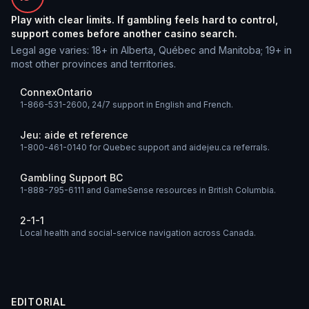
Play with clear limits. If gambling feels hard to control,
support comes before another casino search.
Legal age varies: 18+ in Alberta, Québec and Manitoba; 19+ in
most other provinces and territories.
ConnexOntario
1-866-531-2600, 24/7 support in English and French.
Jeu: aide et reference
1-800-461-0140 for Quebec support and aidejeu.ca referrals.
Gambling Support BC
1-888-795-6111 and GameSense resources in British Columbia.
2-1-1
Local health and social-service navigation across Canada.
EDITORIAL