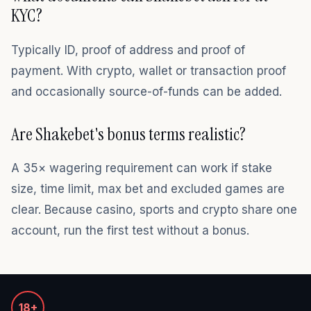
KYC?
Typically ID, proof of address and proof of
payment. With crypto, wallet or transaction proof
and occasionally source-of-funds can be added.
Are Shakebet's bonus terms realistic?
A 35× wagering requirement can work if stake
size, time limit, max bet and excluded games are
clear. Because casino, sports and crypto share one
account, run the first test without a bonus.
18+