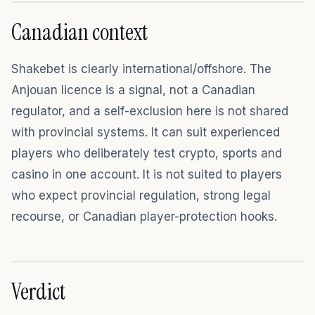
Canadian context
Shakebet is clearly international/offshore. The
Anjouan licence is a signal, not a Canadian
regulator, and a self-exclusion here is not shared
with provincial systems. It can suit experienced
players who deliberately test crypto, sports and
casino in one account. It is not suited to players
who expect provincial regulation, strong legal
recourse, or Canadian player-protection hooks.
Verdict