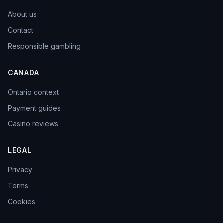
About us
Contact
Responsible gambling
CANADA
Ontario context
Payment guides
Casino reviews
LEGAL
Privacy
Terms
Cookies