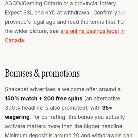
AGCO/iGaming Ontario or a provincial lottery.
Expect SSL and KYC at withdrawal. Confirm your
province's legal age and read the terms first. For
the wider picture, see
are online casinos legal in
Canada
.
Bonuses & promotions
Shakebet advertises a welcome offer around a
150% match + 200 free spins
(an alternative
300% headline is also promoted), with
35×
wagering
. For our rating, the bonus you actually
activate matters more than the bigger headline.
Minimum deposit is around 20 and withdrawals can