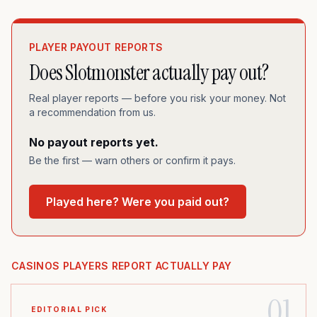
PLAYER PAYOUT REPORTS
Does Slotmonster actually pay out?
Real player reports — before you risk your money. Not
a recommendation from us.
No payout reports yet.
Be the first — warn others or confirm it pays.
Played here? Were you paid out?
CASINOS PLAYERS REPORT ACTUALLY PAY
01
EDITORIAL PICK