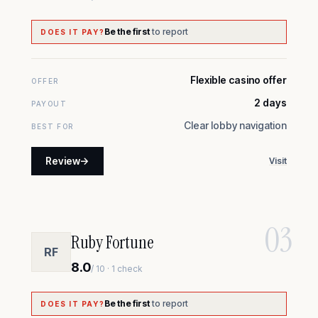
Be the first
to report
DOES IT PAY?
Flexible casino offer
OFFER
2 days
PAYOUT
Clear lobby navigation
BEST FOR
Review
->
Visit
03
Ruby Fortune
RF
8.0
/ 10 · 1 check
Be the first
to report
DOES IT PAY?