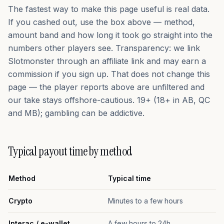
The fastest way to make this page useful is real data.
If you cashed out, use the box above — method,
amount band and how long it took go straight into the
numbers other players see. Transparency: we link
Slotmonster through an affiliate link and may earn a
commission if you sign up. That does not change this
page — the player reports above are unfiltered and
our take stays offshore-cautious. 19+ (18+ in AB, QC
and MB); gambling can be addictive.
Typical payout time by method
Method
Typical time
Crypto
Minutes to a few hours
Interac / e-wallet
A few hours to 24h