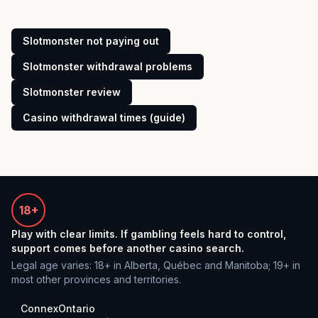
Slotmonster not paying out
Slotmonster withdrawal problems
Slotmonster review
Casino withdrawal times (guide)
18+
Play with clear limits. If gambling feels hard to control,
support comes before another casino search.
Legal age varies: 18+ in Alberta, Québec and Manitoba; 19+ in
most other provinces and territories.
ConnexOntario