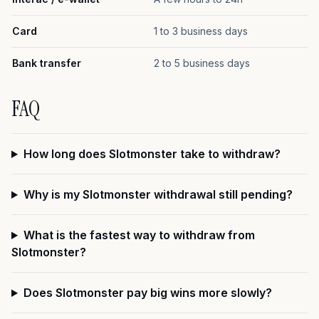
Card
1 to 3 business days
Bank transfer
2 to 5 business days
FAQ
How long does Slotmonster take to withdraw?
Why is my Slotmonster withdrawal still pending?
What is the fastest way to withdraw from
Slotmonster?
Does Slotmonster pay big wins more slowly?