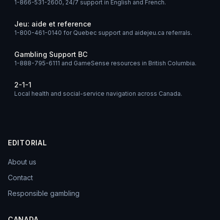
1-866-531-2600, 24/7 support in English and French.
Jeu: aide et reference
1-800-461-0140 for Quebec support and aidejeu.ca referrals.
Gambling Support BC
1-888-795-6111 and GameSense resources in British Columbia.
2-1-1
Local health and social-service navigation across Canada.
EDITORIAL
About us
Contact
Responsible gambling
CANADA