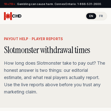
18+/19+
·
Gambling can cause harm. ConnexOntario: 1-866-531-2600.
CHD
EN
FR
PAYOUT HELP · PLAYER REPORTS
Slotmonster withdrawal times
How long does Slotmonster take to pay out? The
honest answer is two things: our editorial
estimate, and what real players actually report.
Use the live reports above before you trust any
marketing claim.