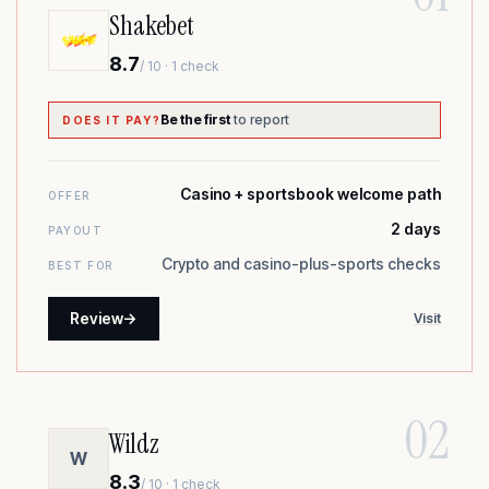
Shakebet
8.7
/ 10 · 1 check
Be the first
to report
DOES IT PAY?
Casino + sportsbook welcome path
OFFER
2 days
PAYOUT
Crypto and casino-plus-sports checks
BEST FOR
Review
->
Visit
02
Wildz
W
8.3
/ 10 · 1 check