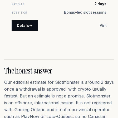
2 days
PAYOUT
Bonus-led slot sessions
BEST FOR
Details
->
Visit
The honest answer
Our editorial estimate for Slotmonster is around 2 days
once a withdrawal is approved, with crypto usually
fastest. But an estimate is not a promise. Slotmonster
is an offshore, international casino. It is not registered
with iGaming Ontario and is not a provincial operator
such as PlayNow or Loto-Québec, so no Canadian