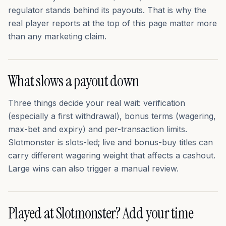
regulator stands behind its payouts. That is why the
real player reports at the top of this page matter more
than any marketing claim.
What slows a payout down
Three things decide your real wait: verification
(especially a first withdrawal), bonus terms (wagering,
max-bet and expiry) and per-transaction limits.
Slotmonster is slots-led; live and bonus-buy titles can
carry different wagering weight that affects a cashout.
Large wins can also trigger a manual review.
Played at Slotmonster? Add your time