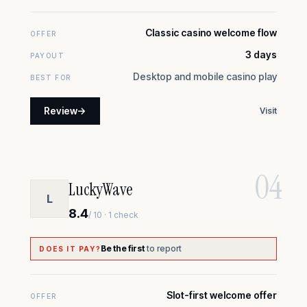
Classic casino welcome flow
OFFER
3 days
PAYOUT
Desktop and mobile casino play
BEST FOR
Review
->
Visit
04
LuckyWave
L
8.4
/ 10 · 1 check
Be the first
to report
DOES IT PAY?
Slot-first welcome offer
OFFER