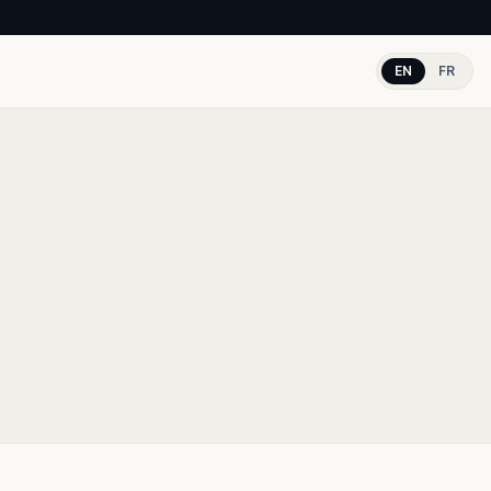
EN
FR