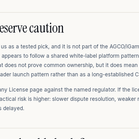
eserve caution
y us as a tested pick, and it is not part of the AGCO/iG
te appears to follow a shared white-label platform pattern
t does not prove common ownership, but it does mean 
oader launch pattern rather than as a long-established 
 any License page against the named regulator. If the li
ctical risk is higher: slower dispute resolution, weaker
is delayed.