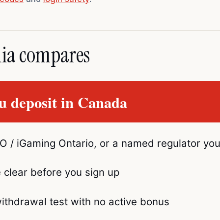
ia compares