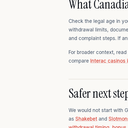
What Canadian
Check the legal age in yo
withdrawal limits, docume
and complaint steps. If a
For broader context, read
compare
Interac casinos
Safer next ste
We would not start with 
as
Shakebet
and
Slotmon
withdrawal timing
,
bonus