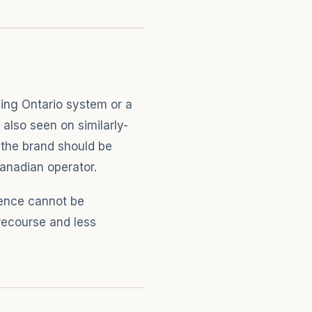
aming Ontario system or a
 also seen on similarly-
the brand should be
Canadian operator.
cence cannot be
 recourse and less