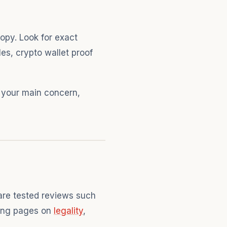
opy. Look for exact
es, crypto wallet proof
s your main concern,
e tested reviews such
bling pages on
legality
,