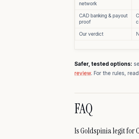
network
CAD banking & payout
C
proof
c
Our verdict
N
Safer, tested options:
se
review
. For the rules, rea
FAQ
Is Goldspinia legit for