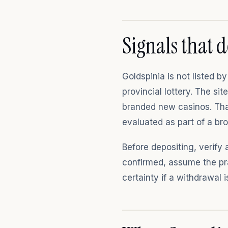
Signals that d
Goldspinia is not listed b
provincial lottery. The si
branded new casinos. Tha
evaluated as part of a br
Before depositing, verify
confirmed, assume the pra
certainty if a withdrawal 