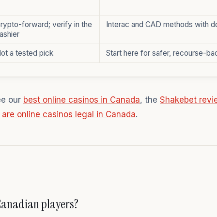
rypto-forward; verify in the
Interac and CAD methods with 
ashier
ot a tested pick
Start here for safer, recourse-b
e our
best online casinos in Canada
, the
Shakebet revi
d
are online casinos legal in Canada
.
 Canadian players?