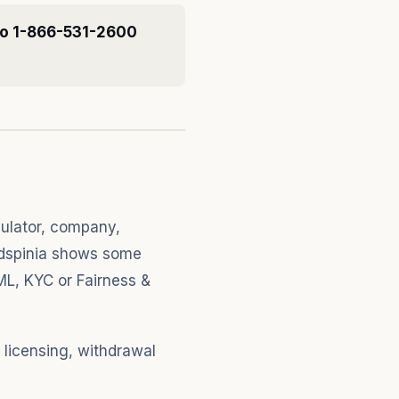
o 1-866-531-2600
gulator, company,
oldspinia shows some
AML, KYC or Fairness &
 licensing, withdrawal