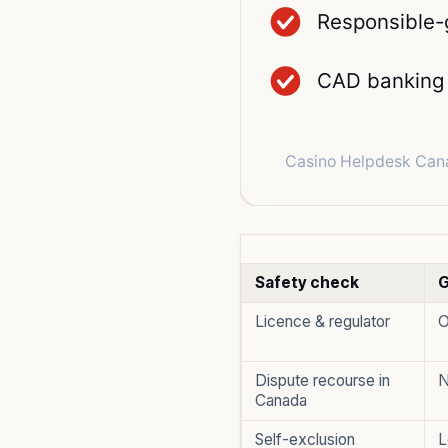
Safety check
G
Licence & regulator
O
Dispute recourse in
N
Canada
Self-exclusion
L