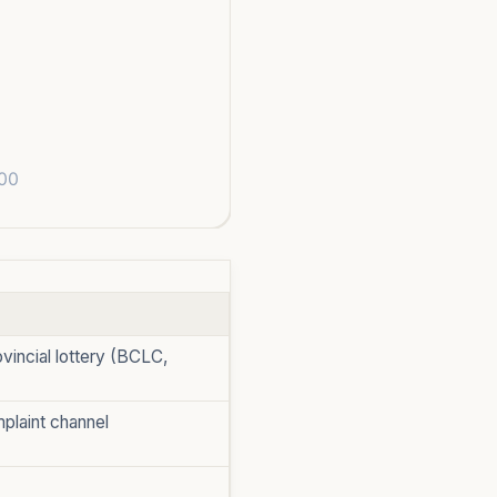
vincial lottery (BCLC,
mplaint channel