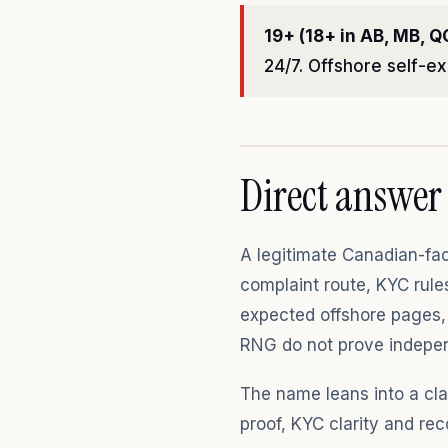
19+ (18+ in AB, MB, Q
24/7. Offshore self-ex
Direct answer
A legitimate Canadian-fa
complaint route, KYC rule
expected offshore pages, 
RNG do not prove indepe
The name leans into a clas
proof, KYC clarity and re