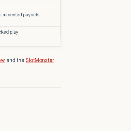
documented payouts
acked play
ew
and the
SlotMonster