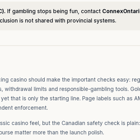
C).
If gambling stops being fun, contact
ConnexOntari
clusion is not shared with provincial systems.
cing casino should make the important checks easy: re
s, withdrawal limits and responsible-gambling tools. G
yet that is only the starting line. Page labels such as 
ndent enforcement.
sic casino feel, but the Canadian safety check is plain:
course matter more than the launch polish.