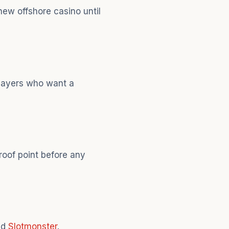
new offshore casino until
players who want a
proof point before any
nd
Slotmonster
.