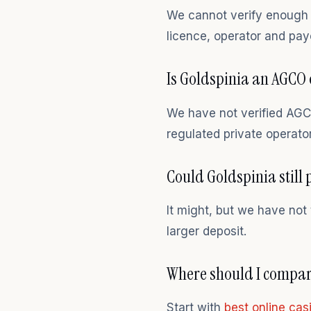
We cannot verify enough to
licence, operator and pay
Is Goldspinia an AGCO
We have not verified AGCO
regulated private operato
Could Goldspinia still
It might, but we have not 
larger deposit.
Where should I compar
Start with
best online cas