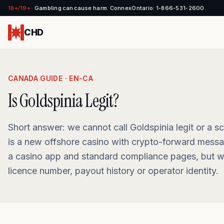
18+/19+
·
Gambling can cause harm. ConnexOntario: 1-866-531-2600.
CHD
CANADA GUIDE · EN-CA
Is Goldspinia Legit?
Short answer: we cannot call Goldspinia legit or a sc
is a new offshore casino with crypto-forward mess
a casino app and standard compliance pages, but we
licence number, payout history or operator identity.