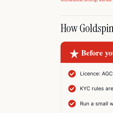
How Goldspin