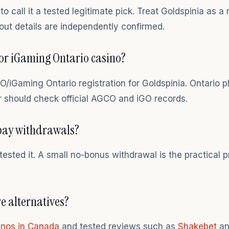
 call it a tested legitimate pick. Treat Goldspinia as a 
out details are independently confirmed.
 or iGaming Ontario casino?
/iGaming Ontario registration for Goldspinia. Ontario 
r should check official AGCO and iGO records.
 pay withdrawals?
tested it. A small no-bonus withdrawal is the practical 
e alternatives?
inos in Canada
and tested reviews such as
Shakebet
a