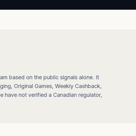
am based on the public signals alone. It
aging, Original Games, Weekly Cashback,
 have not verified a Canadian regulator,