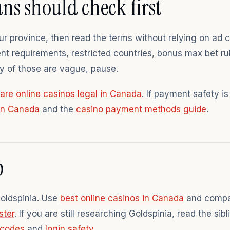
s should check first
ur province, then read the terms without relying on ad c
nt requirements, restricted countries, bonus max bet rul
ny of those are vague, pause.
are online casinos legal in Canada
. If payment safety i
 in Canada
and the
casino payment methods guide
.
p
Goldspinia. Use
best online casinos in Canada
and compar
ster
. If you are still researching Goldspinia, read the si
 codes
and
login safety
.