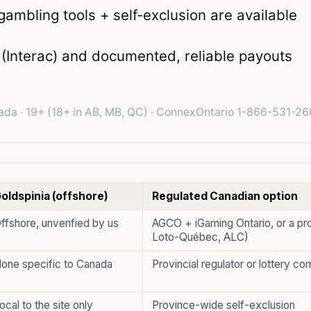
oldspinia (offshore)
Regulated Canadian option
ffshore, unverified by us
AGCO + iGaming Ontario, or a pro
Loto-Québec, ALC)
one specific to Canada
Provincial regulator or lottery co
ocal to the site only
Province-wide self-exclusion