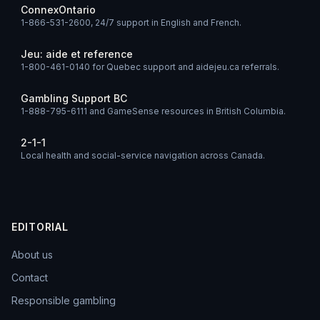
ConnexOntario
1-866-531-2600, 24/7 support in English and French.
Jeu: aide et reference
1-800-461-0140 for Quebec support and aidejeu.ca referrals.
Gambling Support BC
1-888-795-6111 and GameSense resources in British Columbia.
2-1-1
Local health and social-service navigation across Canada.
EDITORIAL
About us
Contact
Responsible gambling