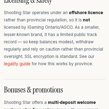
Shooting Star operates under an
offshore licence
rather than provincial regulation, so it is
not
licensed by iGaming Ontario/AGCO. As a smaller,
lesser‑known brand, it has a limited public track
record — so keep balances modest, withdraw
regularly and rely on caution rather than provincial
oversight. SSL encryption is standard. See our
legality guide
for how this works by province.
Bonuses & promotions
Shooting Star offers a
multi‑deposit welcome