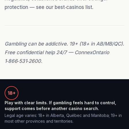
protection — see our best‑casinos list.
Gambling can be addictive. 19+ (18+ in AB/MB/QC).
Free confidential help 24/7 — ConnexOntario
1‑866‑531‑2600.
18+
Play with clear limits. If gambling feels hard to control,
support comes before another casino search.
Legal age varies: 18+ in Alberta, Québec and Manitoba; 19+ in
most other provinces and territories.