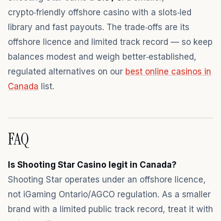
crypto‑friendly offshore casino with a slots‑led
library and fast payouts. The trade‑offs are its
offshore licence and limited track record — so keep
balances modest and weigh better‑established,
regulated alternatives on our
best online casinos in
Canada
list.
FAQ
Is Shooting Star Casino legit in Canada?
Shooting Star operates under an offshore licence,
not iGaming Ontario/AGCO regulation. As a smaller
brand with a limited public track record, treat it with