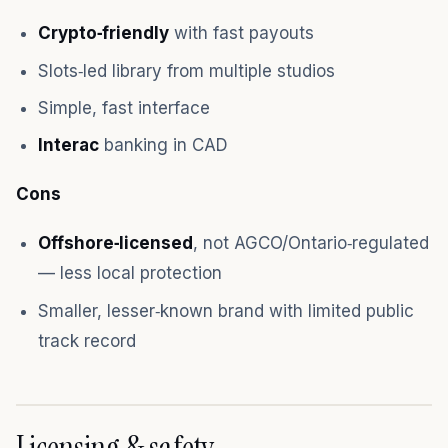
Crypto‑friendly
with fast payouts
Slots‑led library from multiple studios
Simple, fast interface
Interac
banking in CAD
Cons
Offshore‑licensed
, not AGCO/Ontario‑regulated
— less local protection
Smaller, lesser‑known brand with limited public
track record
Licensing & safety