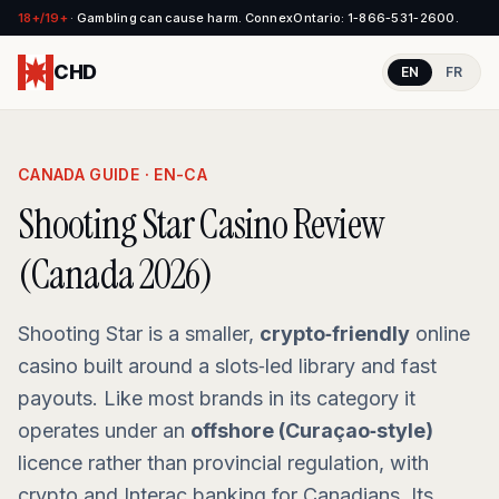
18+/19+
·
Gambling can cause harm. ConnexOntario: 1-866-531-2600.
CHD
EN
FR
CANADA GUIDE · EN-CA
Shooting Star Casino Review
(Canada 2026)
Shooting Star is a smaller,
crypto‑friendly
online
casino built around a slots‑led library and fast
payouts. Like most brands in its category it
operates under an
offshore (Curaçao‑style)
licence rather than provincial regulation, with
crypto and Interac banking for Canadians. Its