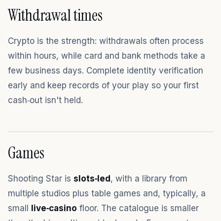
Withdrawal times
Crypto is the strength: withdrawals often process
within hours, while card and bank methods take a
few business days. Complete identity verification
early and keep records of your play so your first
cash‑out isn't held.
Games
Shooting Star is
slots‑led
, with a library from
multiple studios plus table games and, typically, a
small
live‑casino
floor. The catalogue is smaller