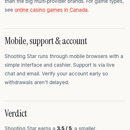
than the big multi‑provider brands. For game types,
see
online casino games in Canada
.
Mobile, support & account
Shooting Star runs through mobile browsers with a
simple interface and cashier. Support is via live
chat and email. Verify your account early so
withdrawals aren't delayed.
Verdict
Shooting Star earns a
3.5 / 5
: a smaller,