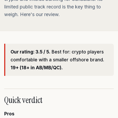
limited public track record is the key thing to
weigh. Here's our review.
Our rating: 3.5 / 5.
Best for: crypto players
comfortable with a smaller offshore brand.
19+ (18+ in AB/MB/QC).
Quick verdict
Pros