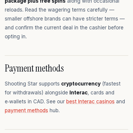
package plus free spins
along with occasional
reloads. Read the wagering terms carefully —
smaller offshore brands can have stricter terms —
and confirm the current deal in the cashier before
opting in.
Payment methods
Shooting Star supports
cryptocurrency
(fastest
for withdrawals) alongside
Interac
, cards and
e‑wallets in CAD. See our
best Interac casinos
and
payment methods
hub.