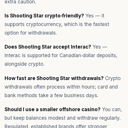
extra caution.
Is Shooting Star crypto‑friendly?
Yes — it
supports cryptocurrency, which is the fastest
option for withdrawals.
Does Shooting Star accept Interac?
Yes —
Interac is supported for Canadian‑dollar deposits,
alongside crypto.
How fast are Shooting Star withdrawals?
Crypto
withdrawals often process within hours; card and
bank methods take a few business days.
Should I use a smaller offshore casino?
You can,
but keep balances modest and withdraw regularly.
Regulated, established brands offer stronger