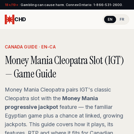
18+/19+
·
Gambling can cause harm. ConnexOntario: 1-866-531-2600.
CHD
EN
FR
CANADA GUIDE · EN-CA
Money Mania Cleopatra Slot (IGT)
— Game Guide
Money Mania Cleopatra pairs IGT's classic
Cleopatra slot with the
Money Mania
progressive jackpot
feature — the familiar
Egyptian game plus a chance at linked, growing
jackpots. This guide covers how it plays, its
features, RTP and where it fits for Canadian