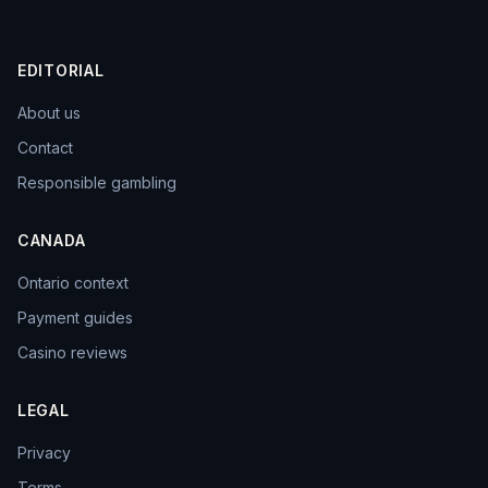
EDITORIAL
About us
Contact
Responsible gambling
CANADA
Ontario context
Payment guides
Casino reviews
LEGAL
Privacy
Terms