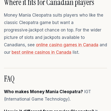
Where it fits for Canadian players
Money Mania Cleopatra suits players who like the
classic Cleopatra game but want a
progressive‑jackpot chance on top. For the wider
picture of slots and jackpots available to
Canadians, see
online casino games in Canada
and
our
best online casinos in Canada
list.
FAQ
Who makes Money Mania Cleopatra?
IGT
(International Game Technology).