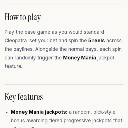
How to play
Play the base game as you would standard
Cleopatra: set your bet and spin the
5 reels
across
the paylines. Alongside the normal pays, each spin
can randomly trigger the
Money Mania
jackpot
feature.
Key features
Money Mania jackpots:
a random, pick‑style
bonus awarding tiered progressive jackpots that