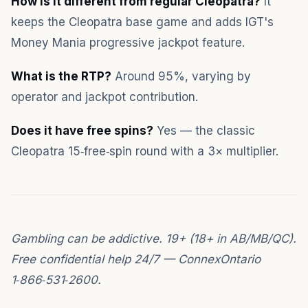
How is it different from regular Cleopatra?
It
keeps the Cleopatra base game and adds IGT's
Money Mania progressive jackpot feature.
What is the RTP?
Around 95%, varying by
operator and jackpot contribution.
Does it have free spins?
Yes — the classic
Cleopatra 15‑free‑spin round with a 3× multiplier.
Gambling can be addictive. 19+ (18+ in AB/MB/QC).
Free confidential help 24/7 — ConnexOntario
1‑866‑531‑2600.