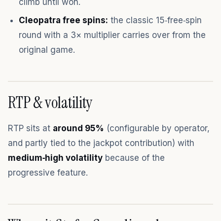
climb until won.
Cleopatra free spins:
the classic 15‑free‑spin
round with a 3× multiplier carries over from the
original game.
RTP & volatility
RTP sits at
around 95%
(configurable by operator,
and partly tied to the jackpot contribution) with
medium‑high volatility
because of the
progressive feature.