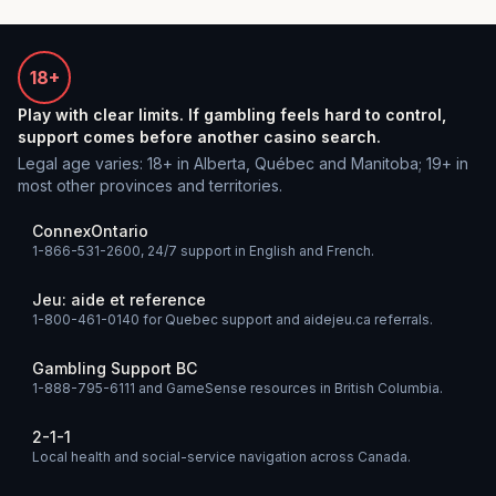
18+
Play with clear limits. If gambling feels hard to control,
support comes before another casino search.
Legal age varies: 18+ in Alberta, Québec and Manitoba; 19+ in
most other provinces and territories.
ConnexOntario
1-866-531-2600, 24/7 support in English and French.
Jeu: aide et reference
1-800-461-0140 for Quebec support and aidejeu.ca referrals.
Gambling Support BC
1-888-795-6111 and GameSense resources in British Columbia.
2-1-1
Local health and social-service navigation across Canada.