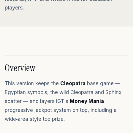
players.
Overview
This version keeps the
Cleopatra
base game —
Egyptian symbols, the wild Cleopatra and Sphinx
scatter — and layers IGT's
Money Mania
progressive jackpot system on top, including a
wide‑area style top prize.