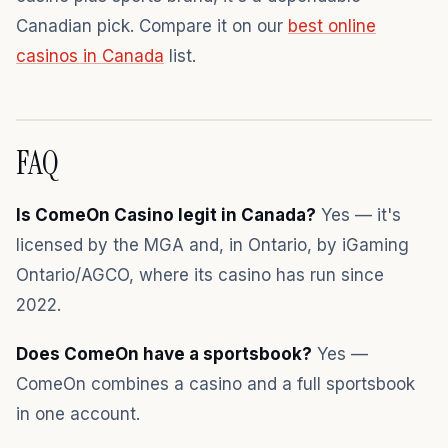
Canadian pick. Compare it on our
best online
casinos in Canada
list.
FAQ
Is ComeOn Casino legit in Canada?
Yes — it's
licensed by the MGA and, in Ontario, by iGaming
Ontario/AGCO, where its casino has run since
2022.
Does ComeOn have a sportsbook?
Yes —
ComeOn combines a casino and a full sportsbook
in one account.