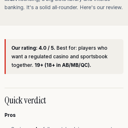
banking. It's a solid all‑rounder. Here's our review.
Our rating: 4.0 / 5.
Best for: players who
want a regulated casino and sportsbook
together.
19+ (18+ in AB/MB/QC).
Quick verdict
Pros