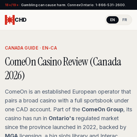
18+/19+
·
Gambling can cause harm. ConnexOntario: 1-866-531-2600.
CHD
EN
FR
CANADA GUIDE · EN-CA
ComeOn Casino Review (Canada
2026)
ComeOn is an established European operator that
pairs a broad casino with a full sportsbook under
one CAD account. Part of the
ComeOn Group
, its
casino has run in
Ontario's
regulated market
since the province launched in 2022, backed by
MGA
licensing, a big slots library and Interac