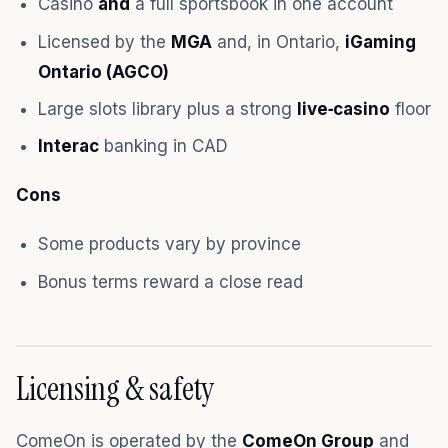
Casino
and
a full sportsbook in one account
Licensed by the
MGA
and, in Ontario,
iGaming
Ontario (AGCO)
Large slots library plus a strong
live‑casino
floor
Interac
banking in CAD
Cons
Some products vary by province
Bonus terms reward a close read
Licensing & safety
ComeOn is operated by the
ComeOn Group
and