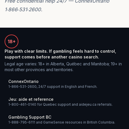
Free confidential help 24/7 — ConnexOntario
1‑866‑531‑2600.
18+
Play with clear limits. If gambling feels hard to control,
support comes before another casino search.
Legal age varies: 18+ in Alberta, Québec and Manitoba; 19+ in
most other provinces and territories.
ConnexOntario
1-866-531-2600, 24/7 support in English and French.
Jeu: aide et reference
1-800-461-0140 for Quebec support and aidejeu.ca referrals.
Gambling Support BC
1-888-795-6111 and GameSense resources in British Columbia.