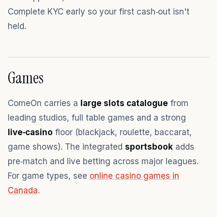
Complete KYC early so your first cash‑out isn't
held.
Games
ComeOn carries a
large slots catalogue
from
leading studios, full table games and a strong
live‑casino
floor (blackjack, roulette, baccarat,
game shows). The integrated
sportsbook
adds
pre‑match and live betting across major leagues.
For game types, see
online casino games in
Canada
.