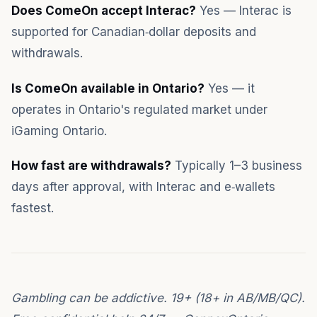
Does ComeOn accept Interac?
Yes — Interac is
supported for Canadian‑dollar deposits and
withdrawals.
Is ComeOn available in Ontario?
Yes — it
operates in Ontario's regulated market under
iGaming Ontario.
How fast are withdrawals?
Typically 1–3 business
days after approval, with Interac and e‑wallets
fastest.
Gambling can be addictive. 19+ (18+ in AB/MB/QC).