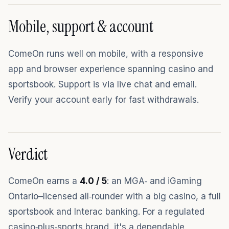
Mobile, support & account
ComeOn runs well on mobile, with a responsive
app and browser experience spanning casino and
sportsbook. Support is via live chat and email.
Verify your account early for fast withdrawals.
Verdict
ComeOn earns a
4.0 / 5
: an MGA‑ and iGaming
Ontario–licensed all‑rounder with a big casino, a full
sportsbook and Interac banking. For a regulated
casino‑plus‑sports brand, it's a dependable