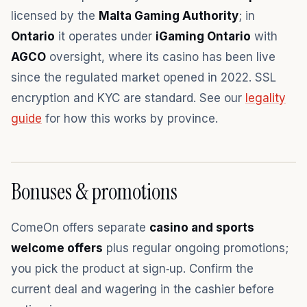
licensed by the
Malta Gaming Authority
; in
Ontario
it operates under
iGaming Ontario
with
AGCO
oversight, where its casino has been live
since the regulated market opened in 2022. SSL
encryption and KYC are standard. See our
legality
guide
for how this works by province.
Bonuses & promotions
ComeOn offers separate
casino and sports
welcome offers
plus regular ongoing promotions;
you pick the product at sign‑up. Confirm the
current deal and wagering in the cashier before