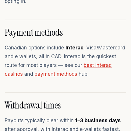
opting in.
Payment methods
Canadian options include
Interac
, Visa/Mastercard
and e‑wallets, all in CAD. Interac is the quickest
route for most players — see our
best Interac
casinos
and
payment methods
hub.
Withdrawal times
Payouts typically clear within
1–3 business days
after approval, with Interac and e‑wallets fastest.