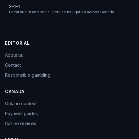
2-1-1
Local health and social-service navigation across Canada.
EDITORIAL
About us
Contact
Responsible gambling
CANADA
Ontario context
Payment guides
Casino reviews